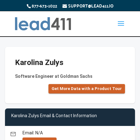
877-673-1022
SUPPORT@LEAD411.IO
Karolina Zulys
Software Engineer at Goldman Sachs
Get More Data with a Product Tour
Karolina Zulys Email & Contact Information
Email: N/A
email