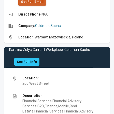
Get Full Emall
high_quality
Direct Phone:
N/A
business
Company:
Goldman Sachs
location_on
Location:
Warsaw, Mazowieckie, Poland
Karolina Zulys Current Workplace: Goldman Sachs
See Full Info
location_on
Location:
200 West Street
description
Description:
Financial Services,Financial Advisory
Services,B2B,Finance,Mobile,Real
Estate,Financial Services,Financial Advisory