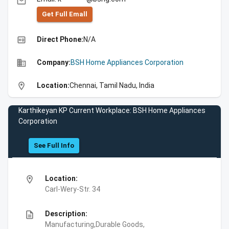
email
Get Full Emall
high_quality
Direct Phone:
N/A
business
Company:
BSH Home Appliances Corporation
location_on
Location:
Chennai, Tamil Nadu, India
Karthikeyan KP Current Workplace: BSH Home Appliances
Corporation
See Full Info
location_on
Location:
Carl-Wery-Str. 34
description
Description:
Manufacturing,Durable Goods,