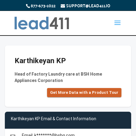
877-673-1022
SUPPORT@LEAD411.IO
Karthikeyan KP
Head of Factory Laundry care at BSH Home
Appliances Corporation
Get More Data with a Product Tour
Karthikeyan KP Email & Contact Information
Email: k*******@bshg.com