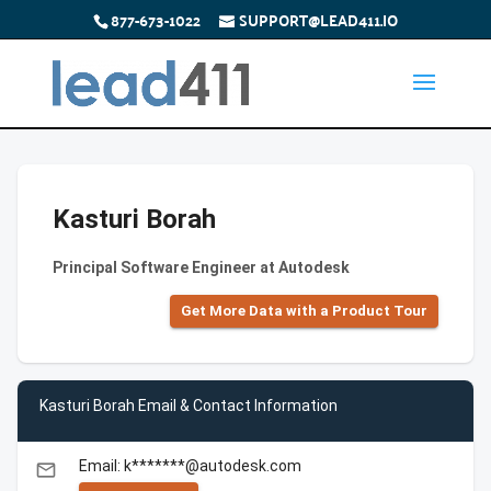
877-673-1022
SUPPORT@LEAD411.IO
Kasturi Borah
Principal Software Engineer at Autodesk
Get More Data with a Product Tour
Kasturi Borah Email & Contact Information
Email: k*******@autodesk.com
email