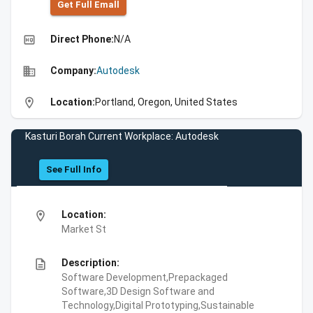
Get Full Emall
high_quality
Direct Phone:
N/A
business
Company:
Autodesk
location_on
Location:
Portland, Oregon, United States
Kasturi Borah Current Workplace: Autodesk
See Full Info
location_on
Location:
Market St
description
Description:
Software Development,Prepackaged
Software,3D Design Software and
Technology,Digital Prototyping,Sustainable