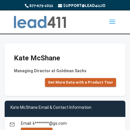
877-673-1022
SUPPORT@LEAD411.IO
Kate McShane
Managing Director at Goldman Sachs
Get More Data with a Product Tour
Kate McShane Email & Contact Information
Email: k*******@gs.com
email