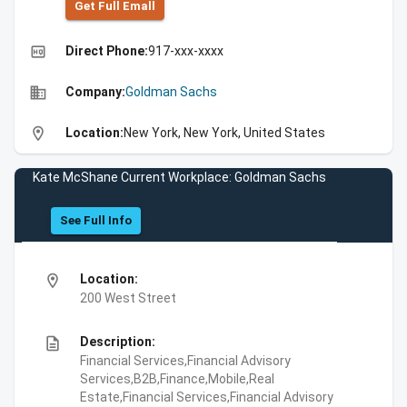
Get Full Emall
high_quality
Direct Phone:
917-xxx-xxxx
business
Company:
Goldman Sachs
location_on
Location:
New York, New York, United States
Kate McShane Current Workplace: Goldman Sachs
See Full Info
location_on
Location:
200 West Street
description
Description:
Financial Services,Financial Advisory
Services,B2B,Finance,Mobile,Real
Estate,Financial Services,Financial Advisory