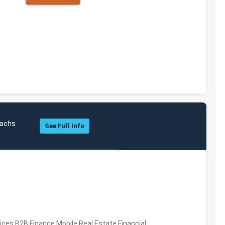
Sachs
See Full Info
vices,B2B,Finance,Mobile,Real Estate,Financial