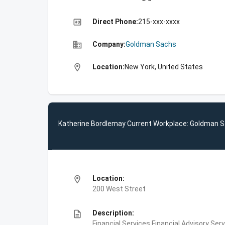
high_quality
Direct Phone:
215-xxx-xxxx
business
Company:
Goldman Sachs
location_on
Location:
New York, United States
Katherine Bordlemay Current Workplace: Goldman 
location_on
Location:
200 West Street
description
Description:
Financial Services,Financial Advisory Ser