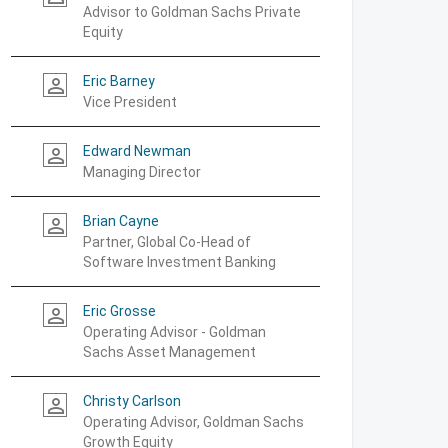
Advisor to Goldman Sachs Private
Equity
Eric Barney
person_outline
Vice President
Edward Newman
person_outline
Managing Director
Brian Cayne
person_outline
Partner, Global Co-Head of
Software Investment Banking
Eric Grosse
person_outline
Operating Advisor - Goldman
Sachs Asset Management
Christy Carlson
person_outline
Operating Advisor, Goldman Sachs
Growth Equity