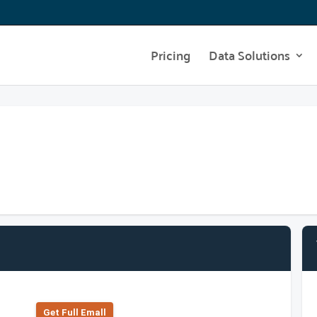
Pricing
Data Solutions
Get Full Emall