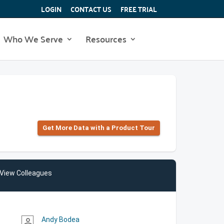
LOGIN
CONTACT US
FREE TRIAL
Who We Serve
Resources
Get More Data with a Product Tour
View Colleagues
Andy Bodea
person_outline