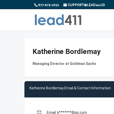
877-673-1022
SUPPORT@LEAD411.IO
Katherine Bordlemay
Managing Director at Goldman Sachs
Katherine Bordlemay Email & Contact Information
email
Email: k*******@gs.com