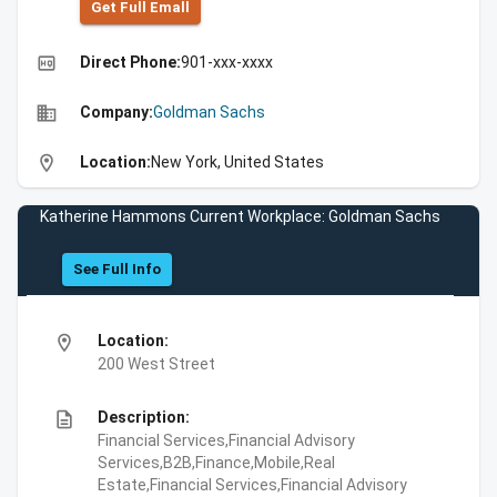
Get Full Emall
high_quality
Direct Phone:
901-xxx-xxxx
business
Company:
Goldman Sachs
location_on
Location:
New York, United States
Katherine Hammons Current Workplace: Goldman Sachs
See Full Info
location_on
Location:
200 West Street
description
Description:
Financial Services,Financial Advisory
Services,B2B,Finance,Mobile,Real
Estate,Financial Services,Financial Advisory