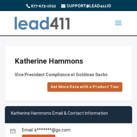
877-673-1022
SUPPORT@LEAD411.IO
Katherine Hammons
Vice President Compliance at Goldman Sachs
Get More Data with a Product Tour
Katherine Hammons Email & Contact Information
Email: k*******@gs.com
email