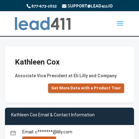
877-673-1022
SUPPORT@LEAD411.IO
Kathleen Cox
Associate Vice President at Eli Lilly and Company
Get More Data with a Product Tour
Kathleen Cox Email & Contact Information
Email: c*******@lilly.com
email