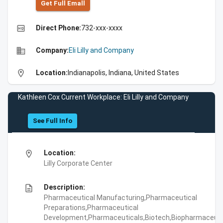
Get Full Emall
high_quality
Direct Phone:
732-xxx-xxxx
business
Company:
Eli Lilly and Company
location_on
Location:
Indianapolis, Indiana, United States
Kathleen Cox Current Workplace: Eli Lilly and Company
See Full Info
location_on
Location:
Lilly Corporate Center
description
Description:
Pharmaceutical Manufacturing,Pharmaceutical
Preparations,Pharmaceutical
Development,Pharmaceuticals,Biotech,Biopharmaceuti