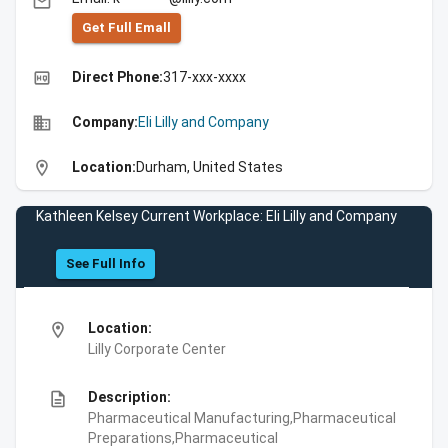
email
Get Full Emall
high_quality
Direct Phone:
317-xxx-xxxx
business
Company:
Eli Lilly and Company
location_on
Location:
Durham, United States
Kathleen Kelsey Current Workplace: Eli Lilly and Company
See Full Info
location_on
Location:
Lilly Corporate Center
description
Description:
Pharmaceutical Manufacturing,Pharmaceutical
Preparations,Pharmaceutical