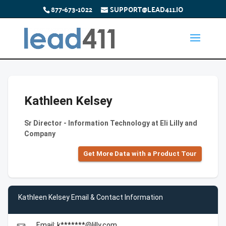
877-673-1022
SUPPORT@LEAD411.IO
Kathleen Kelsey
Sr Director - Information Technology at Eli Lilly and
Company
Get More Data with a Product Tour
Kathleen Kelsey Email & Contact Information
Email: k*******@lilly.com