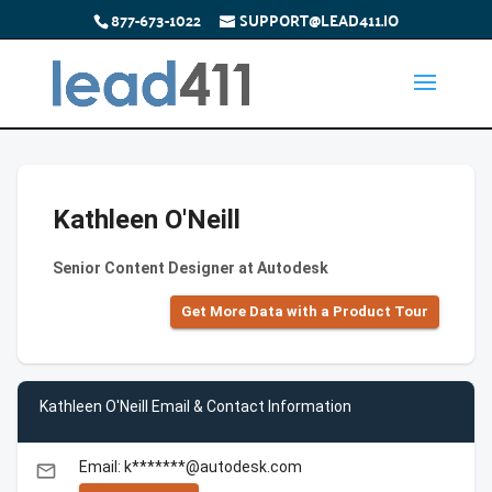
877-673-1022
SUPPORT@LEAD411.IO
Kathleen O'Neill
Senior Content Designer at Autodesk
Get More Data with a Product Tour
Kathleen O'Neill Email & Contact Information
Email: k*******@autodesk.com
email