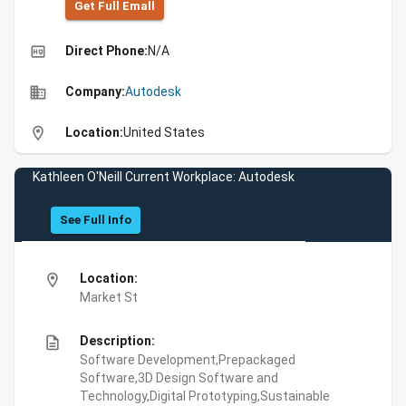
Get Full Emall
high_quality
Direct Phone:
N/A
business
Company:
Autodesk
location_on
Location:
United States
Kathleen O'Neill Current Workplace: Autodesk
See Full Info
location_on
Location:
Market St
description
Description:
Software Development,Prepackaged
Software,3D Design Software and
Technology,Digital Prototyping,Sustainable