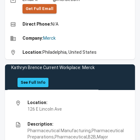
email
Get Full Emall
high_quality
Direct Phone:
N/A
business
Company:
Merck
location_on
Location:
Philadelphia, United States
Kathryn Brence Current Workplace: Merck
See Full Info
location_on
Location:
126 E Lincoln Ave
description
Description:
Pharmaceutical Manufacturing,Pharmaceutical
Preparations,Pharmaceutical,B2B,Major