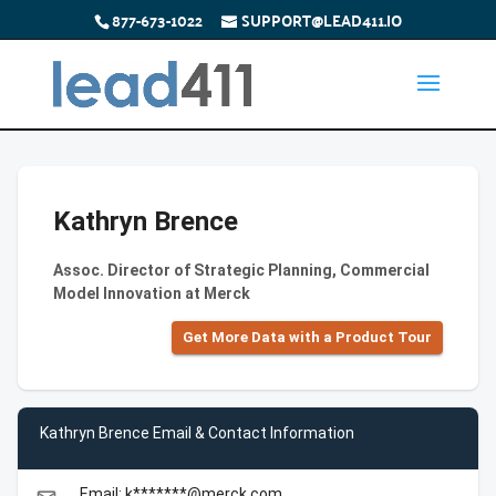
877-673-1022
SUPPORT@LEAD411.IO
Kathryn Brence
Assoc. Director of Strategic Planning, Commercial
Model Innovation at Merck
Get More Data with a Product Tour
Kathryn Brence Email & Contact Information
Email: k*******@merck.com