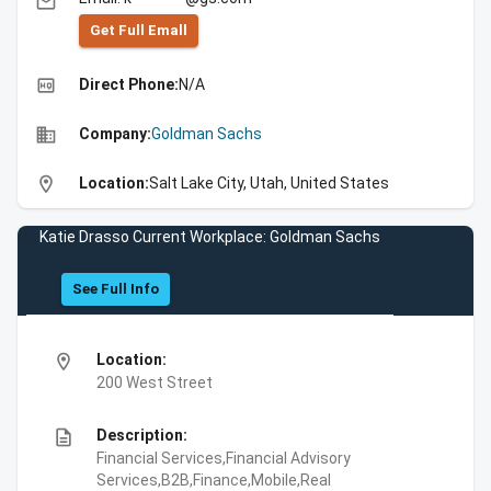
email
Get Full Emall
high_quality
Direct Phone:
N/A
business
Company:
Goldman Sachs
location_on
Location:
Salt Lake City, Utah, United States
Katie Drasso Current Workplace: Goldman Sachs
See Full Info
location_on
Location:
200 West Street
description
Description:
Financial Services,Financial Advisory
Services,B2B,Finance,Mobile,Real