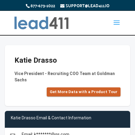
877-673-1022
SUPPORT@LEAD411.IO
Katie Drasso
Vice President - Recruiting COO Team at Goldman
Sachs
Get More Data with a Product Tour
Katie Drasso Email & Contact Information
Email: k*******@gs.com