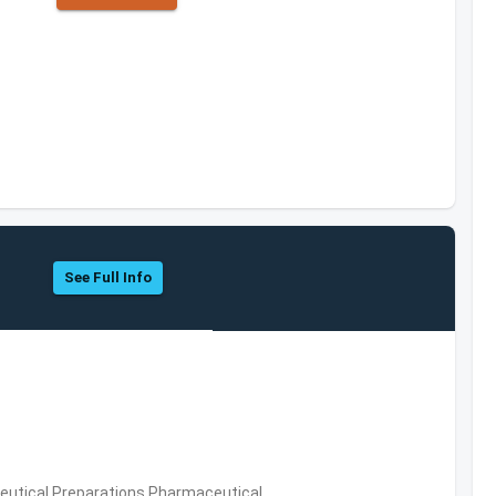
See Full Info
utical Preparations,Pharmaceutical