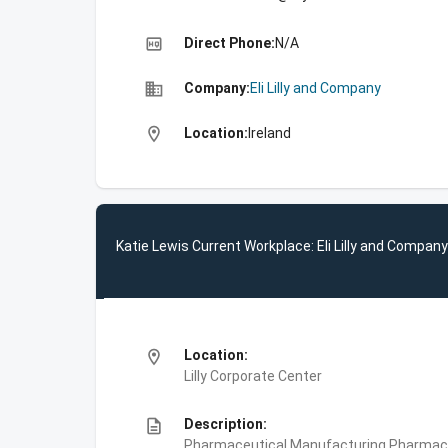
high_quality
Direct Phone:
N/A
business
Company:
Eli Lilly and Company
location_on
Location:
Ireland
Katie Lewis Current Workplace: Eli Lilly and Company
location_on
Location:
Lilly Corporate Center
description
Description:
Pharmaceutical Manufacturing,Pharmace