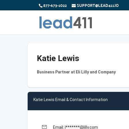
877-673-1022
SUPPORT@LEAD411.IO
Katie Lewis
Business Partner at Eli Lilly and Company
Katie Lewis Email & Contact Information
email
Email: l*******@lilly.com