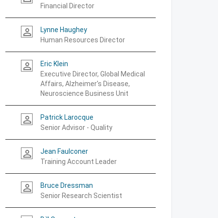
Financial Director
Lynne Haughey
person_outline
Human Resources Director
Eric Klein
person_outline
Executive Director, Global Medical
Affairs, Alzheimer's Disease,
Neuroscience Business Unit
Patrick Larocque
person_outline
Senior Advisor - Quality
Jean Faulconer
person_outline
Training Account Leader
Bruce Dressman
person_outline
Senior Research Scientist