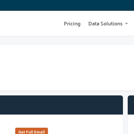
Pricing
Data Solutions
Get Full Emall