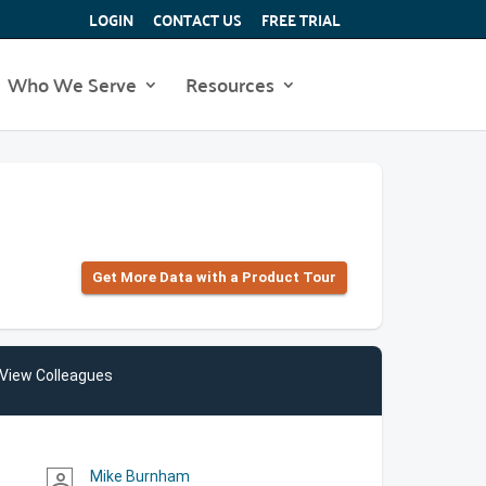
LOGIN
CONTACT US
FREE TRIAL
Who We Serve
Resources
Get More Data with a Product Tour
View Colleagues
Mike Burnham
person_outline