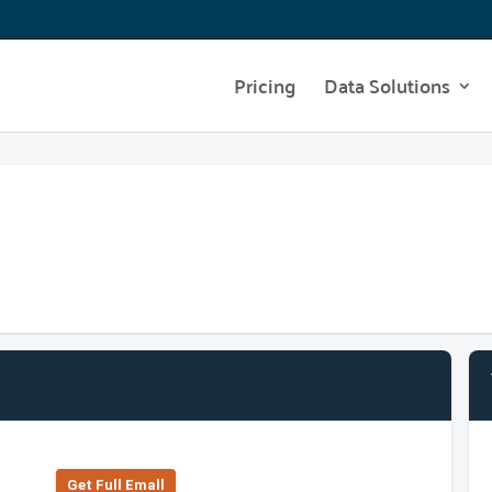
Pricing
Data Solutions
Get Full Emall