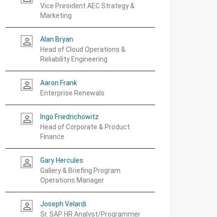
Vice President AEC Strategy &
Marketing
Alan Bryan
person_outline
Head of Cloud Operations &
Reliability Engineering
Aaron Frank
person_outline
Enterprise Renewals
Ingo Friedrichowitz
person_outline
Head of Corporate & Product
Finance
Gary Hercules
person_outline
Gallery & Briefing Program
Operations Manager
Joseph Velardi
person_outline
Sr. SAP HR Analyst/Programmer