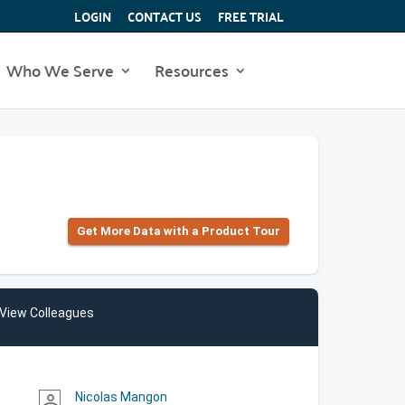
LOGIN
CONTACT US
FREE TRIAL
Who We Serve
Resources
Get More Data with a Product Tour
View Colleagues
Nicolas Mangon
person_outline