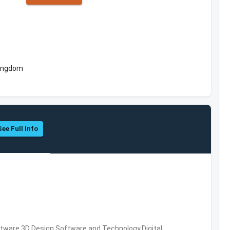
Kingdom
See Full Info
ware,3D Design Software and Technology,Digital