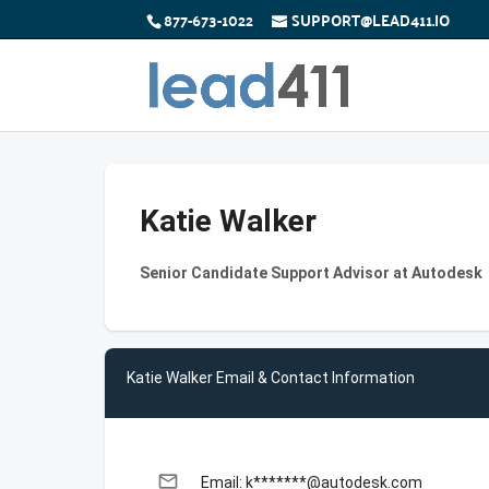
877-673-1022
SUPPORT@LEAD411.IO
Katie Walker
Senior Candidate Support Advisor at Autodesk
Katie Walker Email & Contact Information
email
Email: k*******@autodesk.com