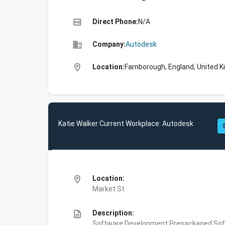
high_quality
Direct Phone:
N/A
business
Company:
Autodesk
location_on
Location:
Farnborough, England, United 
Katie Walker Current Workplace: Autodesk
location_on
Location:
Market St
description
Description:
Software Development,Prepackaged Soft