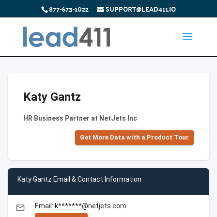
877-673-1022
SUPPORT@LEAD411.IO
Katy Gantz
HR Business Partner at NetJets Inc
Get More Data with a Product Tour
Katy Gantz Email & Contact Information
Email: k*******@netjets.com
email