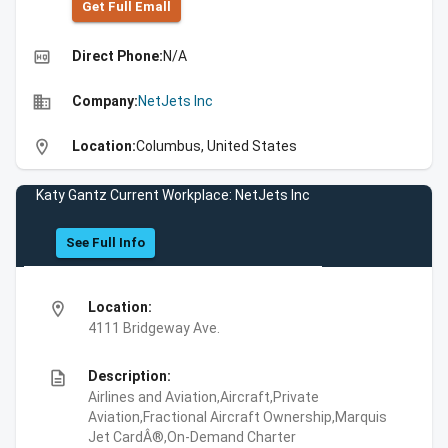
Get Full Emall
high_quality
Direct Phone:
N/A
business
Company:
NetJets Inc
location_on
Location:
Columbus, United States
Katy Gantz Current Workplace: NetJets Inc
See Full Info
location_on
Location:
4111 Bridgeway Ave.
description
Description:
Airlines and Aviation,Aircraft,Private
Aviation,Fractional Aircraft Ownership,Marquis
Jet CardÂ®,On-Demand Charter