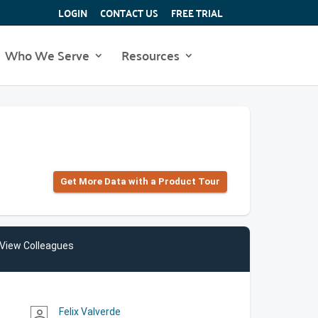
LOGIN
CONTACT US
FREE TRIAL
Who We Serve
Resources
Get More Data with a Product Tour
View Colleagues
Felix Valverde
person_outline