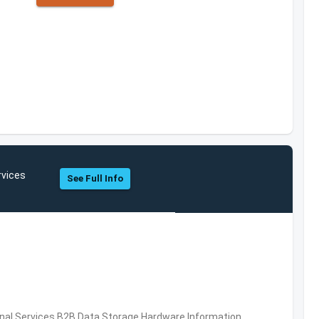
rvices
See Full Info
al Services,B2B,Data Storage,Hardware,Information