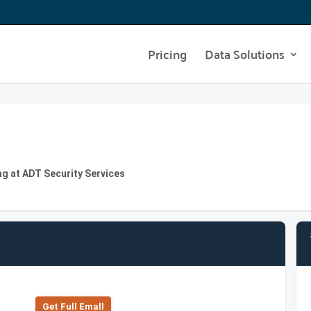
Pricing
Data Solutions
g at ADT Security Services
Get Full Emall