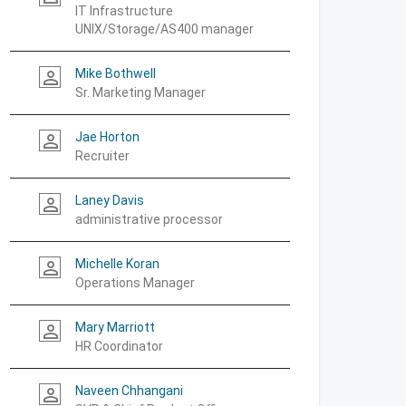
IT Infrastructure
UNIX/Storage/AS400 manager
Mike Bothwell
person_outline
Sr. Marketing Manager
Jae Horton
person_outline
Recruiter
Laney Davis
person_outline
administrative processor
Michelle Koran
person_outline
Operations Manager
Mary Marriott
person_outline
HR Coordinator
Naveen Chhangani
person_outline