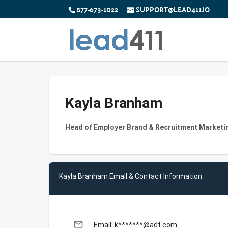
877-673-1022
SUPPORT@LEAD411.IO
Kayla Branham
Head of Employer Brand & Recruitment Marketin
Kayla Branham Email & Contact Information
email
Email: k*******@adt.com