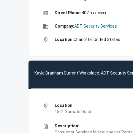
high_quality
Direct Phone:
407-xxx-xxxx
business
Company:
ADT Security Services
location_on
Location:
Charlotte, United States
Kayla Branham Current Workplace: ADT Security Se
location_on
Location:
1501 Yamato Road
description
Description:
Consumer Services,Miscellaneous Person