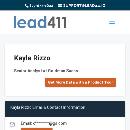
877-673-1022
SUPPORT@LEAD411.IO
Kayla Rizzo
Senior Analyst at Goldman Sachs
Get More Data with a Product Tour
Kayla Rizzo Email & Contact Information
Email: k*******@gs.com
email