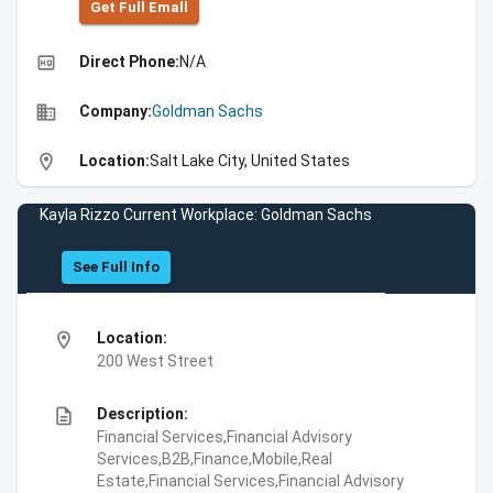
Get Full Emall
high_quality
Direct Phone:
N/A
business
Company:
Goldman Sachs
location_on
Location:
Salt Lake City, United States
Kayla Rizzo Current Workplace: Goldman Sachs
See Full Info
location_on
Location:
200 West Street
description
Description:
Financial Services,Financial Advisory
Services,B2B,Finance,Mobile,Real
Estate,Financial Services,Financial Advisory