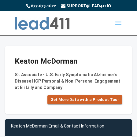
877-673-1022
SUPPORT@LEAD411.IO
Keaton McDorman
Sr. Associate - U.S. Early Symptomatic Alzheimer’s
Disease HCP Personal & Non-Personal Engagement
at Eli Lilly and Company
Get More Data with a Product Tour
Keaton McDorman Email & Contact Information