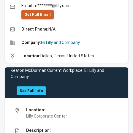
Email: m*******@lilly.com
email
Get Full Emall
high_quality
Direct Phone:
N/A
business
Company:
Eli Lilly and Company
location_on
Location:
Dallas, Texas, United States
Keaton McDorman Current Workplace: Eli Lilly and
Company
See Full Info
location_on
Location:
Lilly Corporate Center
description
Description: