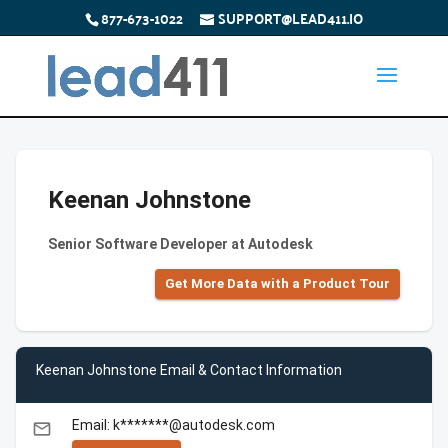
877-673-1022
SUPPORT@LEAD411.IO
Keenan Johnstone
Senior Software Developer at Autodesk
Get More Data with a Product Tour
Keenan Johnstone Email & Contact Information
Email: k*******@autodesk.com
email