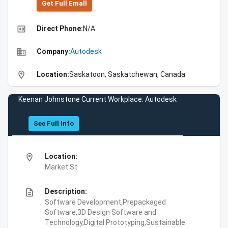
Get Full Emall
high_quality
Direct Phone:
N/A
business
Company:
Autodesk
location_on
Location:
Saskatoon, Saskatchewan, Canada
Keenan Johnstone Current Workplace: Autodesk
See Full Info
location_on
Location:
Market St
description
Description:
Software Development,Prepackaged
Software,3D Design Software and
Technology,Digital Prototyping,Sustainable