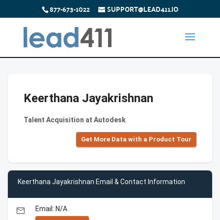
877-673-1022
SUPPORT@LEAD411.IO
Keerthana Jayakrishnan
Talent Acquisition at Autodesk
Get More Data with a Product Tour
Keerthana Jayakrishnan Email & Contact Information
Email: N/A
email