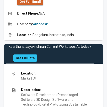
Get Full Emall
high_quality
Direct Phone:
N/A
business
Company:
Autodesk
location_on
Location:
Bengaluru, Karnataka, India
Keerthana Jayakrishnan Current Workplace: Autodesk
See Full Info
location_on
Location:
Market St
description
Description:
Software Development,Prepackaged
Software,3D Design Software and
Technology,Digital Prototyping,Sustainable