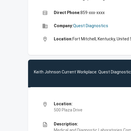
high_quality
Direct Phone:
859-xxx-xxxx
business
Company:
Quest Diagnostics
location_on
Location:
Fort Mitchell, Kentucky, United
Keith Johnson Current Workplace: Quest Diagnosti
location_on
Location:
500 Plaza Drive
description
Description:
Medical and Diagnostic Laboratories,Com