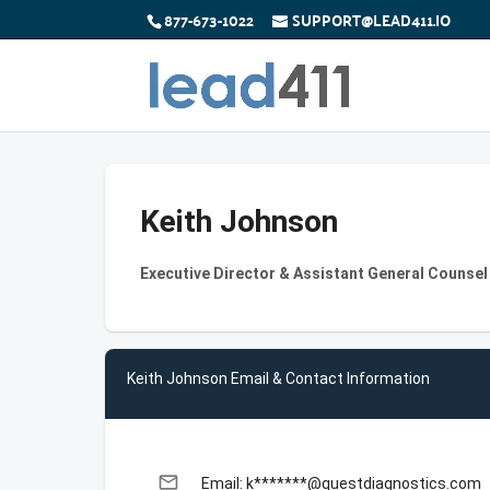
877-673-1022
SUPPORT@LEAD411.IO
Keith Johnson
Executive Director & Assistant General Counsel
Keith Johnson Email & Contact Information
email
Email: k*******@questdiagnostics.com