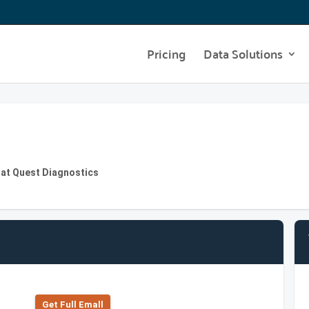
Pricing
Data Solutions
 at Quest Diagnostics
Get Full Emall