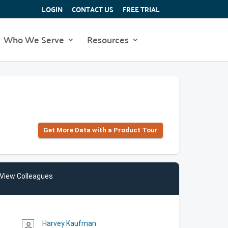
LOGIN
CONTACT US
FREE TRIAL
Who We Serve
Resources
Get More Data with a Product Tour
View Colleagues
Harvey Kaufman
person_outline