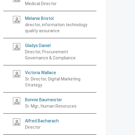
Medical Director
Melanie Bristol
person_outline
director, information technology
quality assurance
Gladys Daniel
person_outline
Director, Procurement
Governance & Compliance
Victoria Wallace
person_outline
Sr. Director, Digital Marketing
Strategy
Bonnie Baumeister
person_outline
Sr. Mgr., Human Resoruces
Alfred Bacharach
person_outline
Director