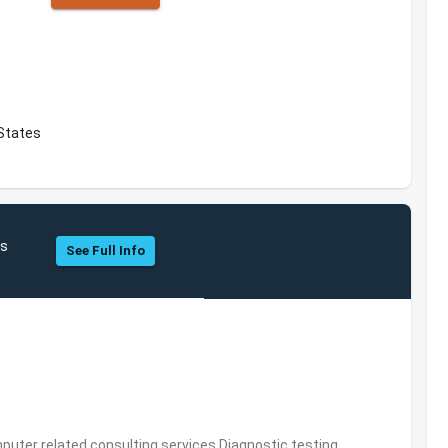
 States
cs
See Full Info
puter related consulting services,Diagnostic testing