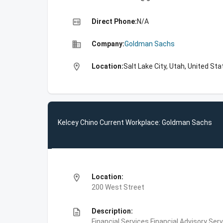
high_quality
Direct Phone:
N/A
business
Company:
Goldman Sachs
location_on
Location:
Salt Lake City, Utah, United St
Kelcey Chino Current Workplace: Goldman Sachs
location_on
Location:
200 West Street
description
Description:
Financial Services,Financial Advisory Ser