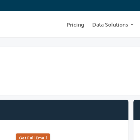
Pricing
Data Solutions
Get Full Emall