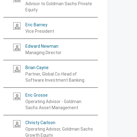
Advisor to Goldman Sachs Private
Equity
Eric Barney
person_outline
Vice President
Edward Newman
person_outline
Managing Director
Brian Cayne
person_outline
Partner, Global Co-Head of
Software Investment Banking
Eric Grosse
person_outline
Operating Advisor - Goldman
Sachs Asset Management
Christy Carlson
person_outline
Operating Advisor, Goldman Sachs
Growth Equity