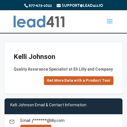
877-673-1022
SUPPORT@LEAD411.IO
Kelli Johnson
Quality Assurance Specialist at Eli Lilly and Company
Get More Data with a Product Tour
Kelli Johnson Email & Contact Information
Email: j*******@lilly.com
email