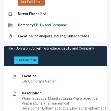
Get Full Emall
high_quality
Direct Phone:
N/A
business
Company:
Eli Lilly and Company
location_on
Location:
Indianapolis, Indiana, United States
Kelli Johnson Current Workplace: Eli Lilly and Company
See Full Info
location_on
Location:
Lilly Corporate Center
description
Description:
Pharmaceutical Manufacturing,Pharmaceutical
Preparations,Pharmaceutical
Development,Pharmaceuticals,Biotech,Biopharmaceuti