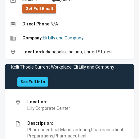
email
Get Full Emall
high_quality
Direct Phone:
N/A
business
Company:
Eli Lilly and Company
location_on
Location:
Indianapolis, Indiana, United States
Kelli Thoele Current Workplace: Eli Lilly and Company
See Full Info
location_on
Location:
Lilly Corporate Center
description
Description:
Pharmaceutical Manufacturing,Pharmaceutical
Preparations,Pharmaceutical