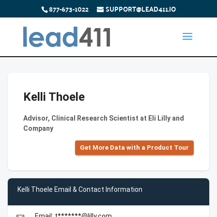
877-673-1022
SUPPORT@LEAD411.IO
Kelli Thoele
Advisor, Clinical Research Scientist at Eli Lilly and
Company
Get More Data with a Product Tour
Kelli Thoele Email & Contact Information
Email: t*******@lilly.com