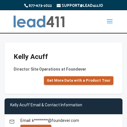
877-673-1022
SUPPORT@LEAD411.IO
Kelly Acuff
Director Site Operations at Foundever
Get More Data with a Product Tour
Kelly Acuff Email & Contact Information
Email: k*******@foundever.com
email