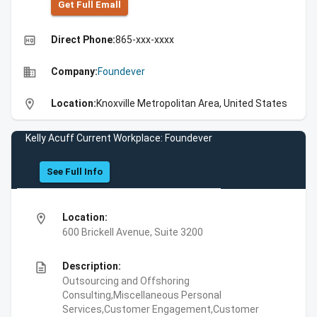
Get Full Emall
high_quality
Direct Phone:
865-xxx-xxxx
business
Company:
Foundever
location_on
Location:
Knoxville Metropolitan Area, United States
Kelly Acuff Current Workplace: Foundever
See Full Info
location_on
Location:
600 Brickell Avenue, Suite 3200
description
Description:
Outsourcing and Offshoring
Consulting,Miscellaneous Personal
Services,Customer Engagement,Customer