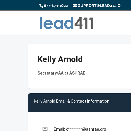
877-673-1022
SUPPORT@LEAD411.IO
Kelly Arnold
Secretary/AA at ASHRAE
Kelly Arnold Email & Contact Information
email
Email: k*******@ashrae.org