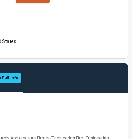
d States
 Full Info
trols,Architecture Firm/Engineering Firm,Engineering