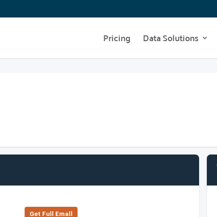
Pricing
Data Solutions
Get Full Emall