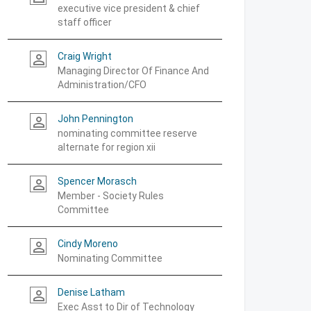
executive vice president & chief
staff officer
Craig Wright
person_outline
Managing Director Of Finance And
Administration/CFO
John Pennington
person_outline
nominating committee reserve
alternate for region xii
Spencer Morasch
person_outline
Member - Society Rules
Committee
Cindy Moreno
person_outline
Nominating Committee
Denise Latham
person_outline
Exec Asst to Dir of Technology