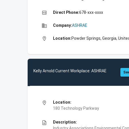
high_quality
Direct Phone:
678-xxx-xxxx
business
Company:
ASHRAE
location_on
Location:
Powder Springs, Georgia, Unite
Kelly Arnold Current Workplace: ASHRAE
See
location_on
Location:
180 Technology Parkway
description
Description:
Industry Associations,Environmental Con