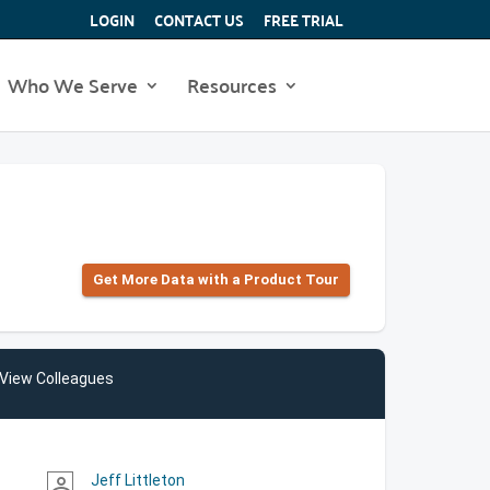
LOGIN
CONTACT US
FREE TRIAL
Who We Serve
Resources
Get More Data with a Product Tour
View Colleagues
Jeff Littleton
person_outline