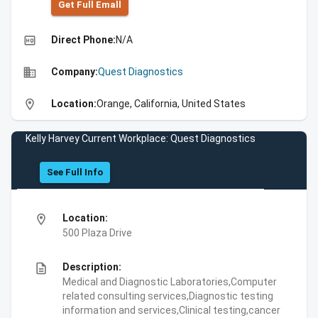
Get Full Emall
high_quality
Direct Phone:
N/A
business
Company:
Quest Diagnostics
location_on
Location:
Orange, California, United States
Kelly Harvey Current Workplace: Quest Diagnostics
See Full Info
location_on
Location:
500 Plaza Drive
description
Description:
Medical and Diagnostic Laboratories,Computer
related consulting services,Diagnostic testing
information and services,Clinical testing,cancer