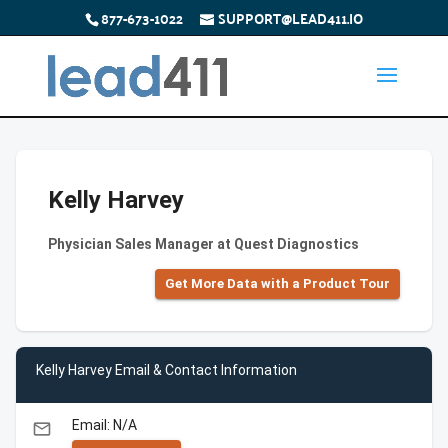
877-673-1022
SUPPORT@LEAD411.IO
Kelly Harvey
Physician Sales Manager at Quest Diagnostics
Get More Data with a Product Tour
Kelly Harvey Email & Contact Information
Email: N/A
email