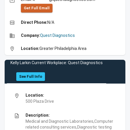
email
Get Full Emall
high_quality
Direct Phone:
N/A
business
Company:
Quest Diagnostics
location_on
Location:
Greater Philadelphia Area
Kelly Larkin Current Workplace: Quest Diagnostics
See Full Info
location_on
Location:
500 Plaza Drive
description
Description:
Medical and Diagnostic Laboratories,Computer
related consulting services,Diagnostic testing