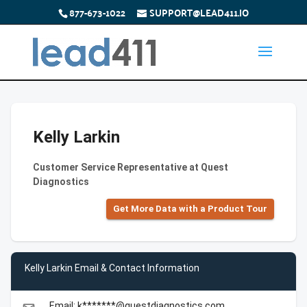
877-673-1022
SUPPORT@LEAD411.IO
Kelly Larkin
Customer Service Representative at Quest
Diagnostics
Get More Data with a Product Tour
Kelly Larkin Email & Contact Information
Email: k*******@questdiagnostics.com