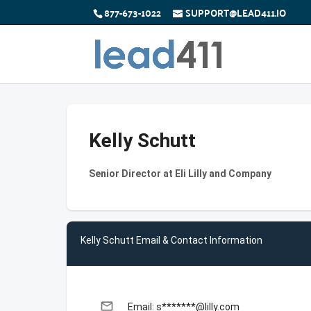
877-673-1022
SUPPORT@LEAD411.IO
Kelly Schutt
Senior Director at Eli Lilly and Company
Kelly Schutt Email & Contact Information
email
Email: s*******@lilly.com