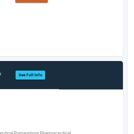
y
See Full Info
utical Preparations,Pharmaceutical