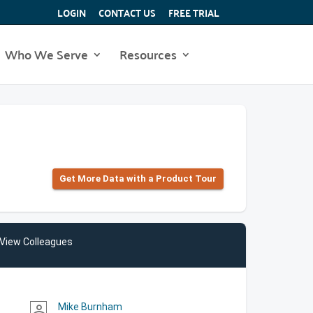
LOGIN
CONTACT US
FREE TRIAL
Who We Serve
Resources
Get More Data with a Product Tour
View Colleagues
Mike Burnham
person_outline