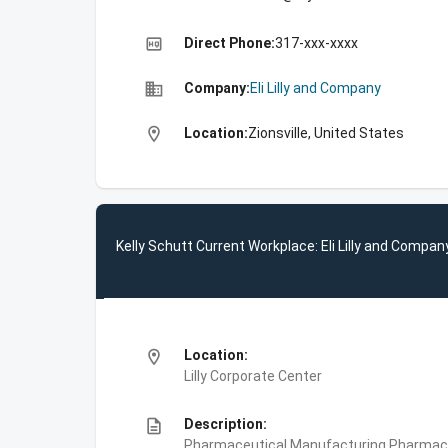
high_quality
Direct Phone:
317-xxx-xxxx
business
Company:
Eli Lilly and Company
location_on
Location:
Zionsville, United States
Kelly Schutt Current Workplace: Eli Lilly and Compan
location_on
Location:
Lilly Corporate Center
description
Description:
Pharmaceutical Manufacturing,Pharmace