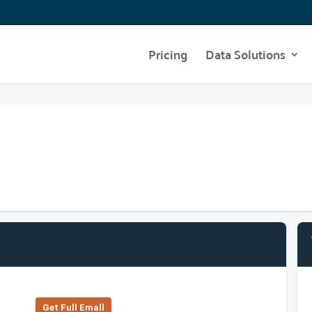
Pricing
Data Solutions
Get Full Emall