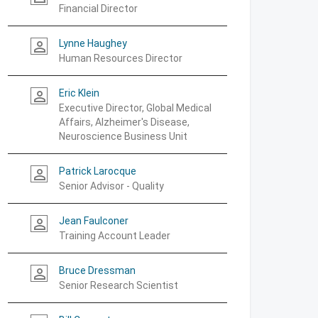
Financial Director
Lynne Haughey
person_outline
Human Resources Director
Eric Klein
person_outline
Executive Director, Global Medical
Affairs, Alzheimer's Disease,
Neuroscience Business Unit
Patrick Larocque
person_outline
Senior Advisor - Quality
Jean Faulconer
person_outline
Training Account Leader
Bruce Dressman
person_outline
Senior Research Scientist