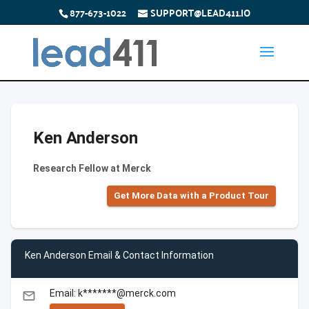
877-673-1022
SUPPORT@LEAD411.IO
Ken Anderson
Research Fellow at Merck
Get More Data with a Product Tour
Ken Anderson Email & Contact Information
Email: k*******@merck.com
email