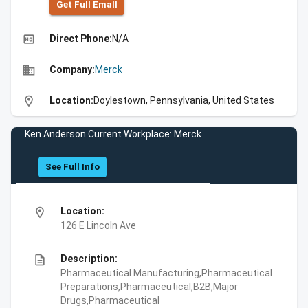
Get Full Emall
high_quality
Direct Phone:
N/A
business
Company:
Merck
location_on
Location:
Doylestown, Pennsylvania, United States
Ken Anderson Current Workplace: Merck
See Full Info
location_on
Location:
126 E Lincoln Ave
description
Description:
Pharmaceutical Manufacturing,Pharmaceutical
Preparations,Pharmaceutical,B2B,Major
Drugs,Pharmaceutical