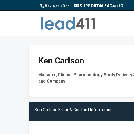
877-673-1022
SUPPORT@LEAD411.IO
Ken Carlson
Manager, Clinical Pharmacology Study Delivery So
and Company
Ken Carlson Email & Contact Information