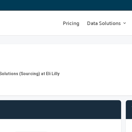
Pricing
Data Solutions
lutions (Sourcing) at Eli Lilly