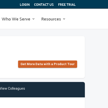
LOGIN
CONTACT US
FREE TRIAL
Who We Serve
Resources
Get More Data with a Product Tour
View Colleagues