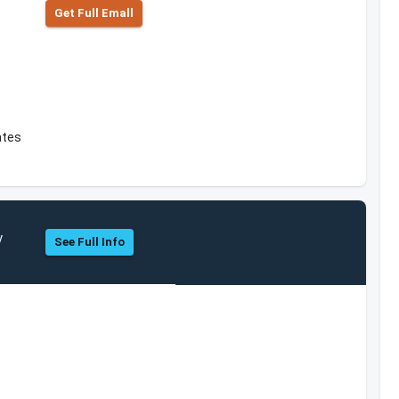
Get Full Emall
ates
y
See Full Info