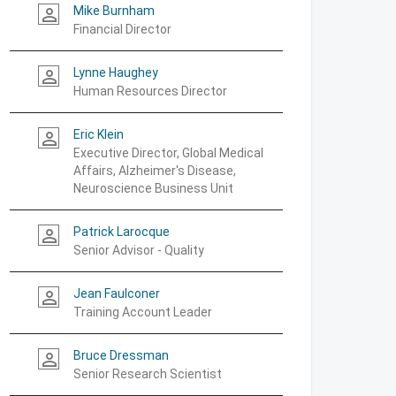
Mike Burnham
person_outline
Financial Director
Lynne Haughey
person_outline
Human Resources Director
Eric Klein
person_outline
Executive Director, Global Medical
Affairs, Alzheimer's Disease,
Neuroscience Business Unit
Patrick Larocque
person_outline
Senior Advisor - Quality
Jean Faulconer
person_outline
Training Account Leader
Bruce Dressman
person_outline
Senior Research Scientist