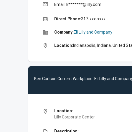
email
Email: k*******@lilly.com
high_quality
Direct Phone:
317-xxx-xxxx
business
Company:
Eli Lilly and Company
location_on
Location:
Indianapolis, Indiana, United St
Ken Carlson Current Workplace: Eli Lilly and Compan
location_on
Location:
Lilly Corporate Center
description
Description: