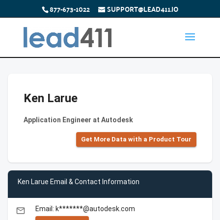
877-673-1022
SUPPORT@LEAD411.IO
Ken Larue
Application Engineer at Autodesk
Get More Data with a Product Tour
Ken Larue Email & Contact Information
Email: k*******@autodesk.com
email