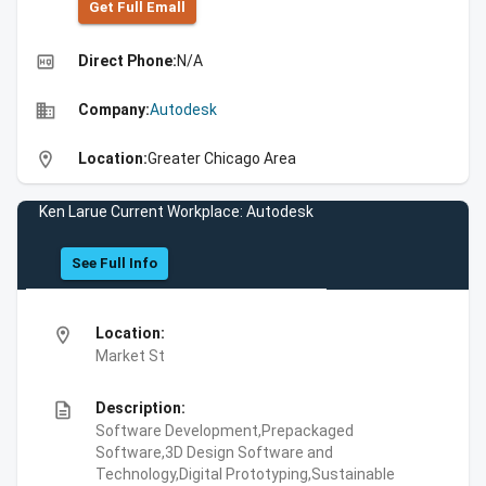
Get Full Emall
high_quality
Direct Phone:
N/A
business
Company:
Autodesk
location_on
Location:
Greater Chicago Area
Ken Larue Current Workplace: Autodesk
See Full Info
location_on
Location:
Market St
description
Description:
Software Development,Prepackaged
Software,3D Design Software and
Technology,Digital Prototyping,Sustainable