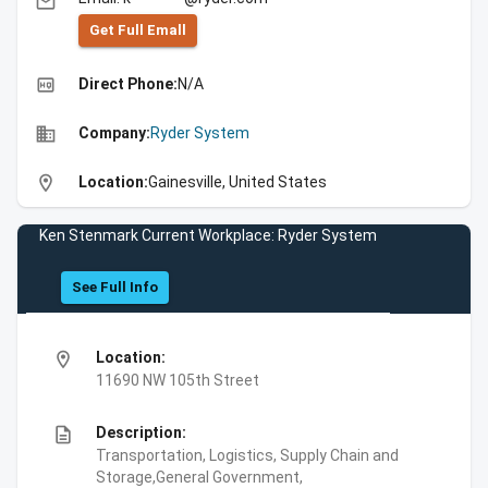
email
Get Full Emall
high_quality
Direct Phone:
N/A
business
Company:
Ryder System
location_on
Location:
Gainesville, United States
Ken Stenmark Current Workplace: Ryder System
See Full Info
location_on
Location:
11690 NW 105th Street
description
Description:
Transportation, Logistics, Supply Chain and
Storage,General Government,