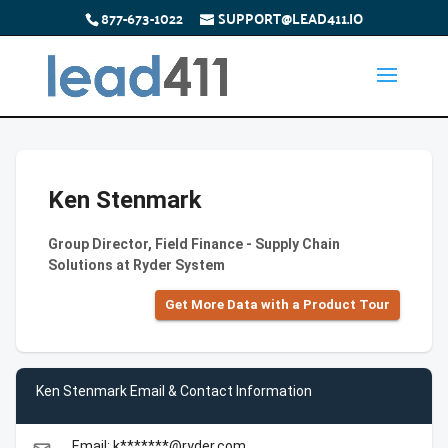
877-673-1022
SUPPORT@LEAD411.IO
Ken Stenmark
Group Director, Field Finance - Supply Chain
Solutions at Ryder System
Get More Data with a Product Tour
Ken Stenmark Email & Contact Information
Email: k*******@ryder.com