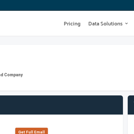
Pricing
Data Solutions
 and Company
Get Full Emall