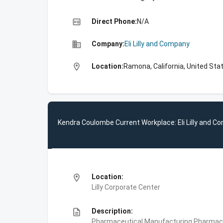
high_quality
Direct Phone:
N/A
business
Company:
Eli Lilly and Company
location_on
Location:
Ramona, California, United Sta
Kendra Coulombe Current Workplace: Eli Lilly and 
location_on
Location:
Lilly Corporate Center
description
Description:
Pharmaceutical Manufacturing,Pharmace