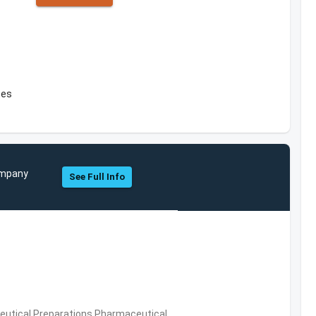
tes
Company
See Full Info
utical Preparations,Pharmaceutical