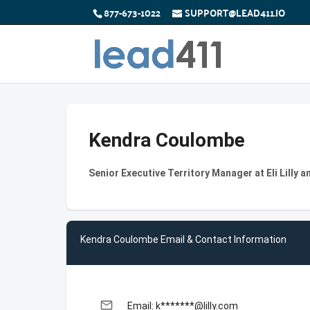
877-673-1022
SUPPORT@LEAD411.IO
Kendra Coulombe
Senior Executive Territory Manager at Eli Lilly
Kendra Coulombe Email & Contact Information
email
Email: k*******@lilly.com