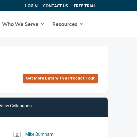
LOGIN
CONTACT US
FREE TRIAL
Who We Serve
Resources
Get More Data with a Product Tour
View Colleagues
Mike Burnham
person_outline