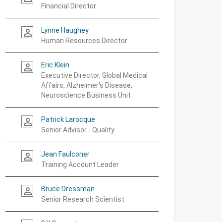
Financial Director
Lynne Haughey
person_outline
Human Resources Director
Eric Klein
person_outline
Executive Director, Global Medical
Affairs, Alzheimer's Disease,
Neuroscience Business Unit
Patrick Larocque
person_outline
Senior Advisor - Quality
Jean Faulconer
person_outline
Training Account Leader
Bruce Dressman
person_outline
Senior Research Scientist