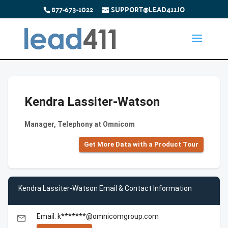
877-673-1022
SUPPORT@LEAD411.IO
Kendra Lassiter-Watson
Manager, Telephony at Omnicom
Get More Data with a Product Tour
Kendra Lassiter-Watson Email & Contact Information
Email: k*******@omnicomgroup.com
email