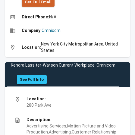
Get Full Emall
high_quality
Direct Phone:
N/A
business
Company:
Omnicom
New York City Metropolitan Area, United
location_on
Location:
States
Kendra Lassiter-Watson Current Workplace: Omnicom
See Full Info
location_on
Location:
280 Park Ave
description
Description:
Advertising Services,Motion Picture and Video
Production,Advertising,Customer Relationship