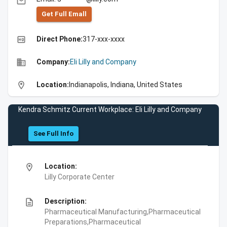
email
Get Full Emall
high_quality
Direct Phone:
317-xxx-xxxx
business
Company:
Eli Lilly and Company
location_on
Location:
Indianapolis, Indiana, United States
Kendra Schmitz Current Workplace: Eli Lilly and Company
See Full Info
location_on
Location:
Lilly Corporate Center
description
Description:
Pharmaceutical Manufacturing,Pharmaceutical
Preparations,Pharmaceutical