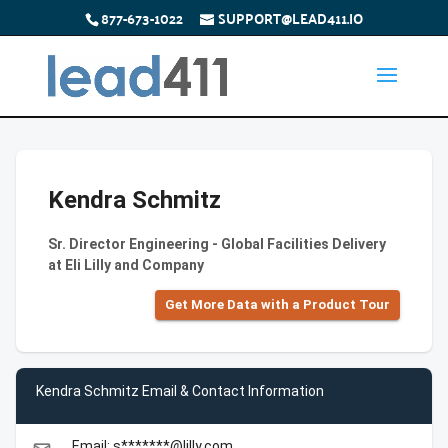
877-673-1022
SUPPORT@LEAD411.IO
Kendra Schmitz
Sr. Director Engineering - Global Facilities Delivery
at Eli Lilly and Company
Get More Data with a Product Tour
Kendra Schmitz Email & Contact Information
Email: s*******@lilly.com