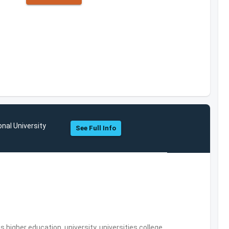
onal University
See Full Info
,higher education, university, universities,college,