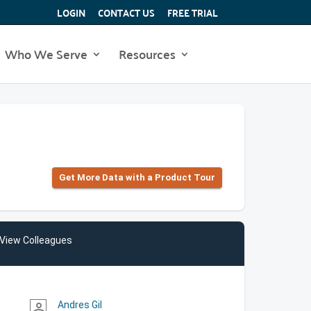
LOGIN
CONTACT US
FREE TRIAL
Who We Serve
Resources
Get More Data with a Product Tour
View Colleagues
Andres Gil
person_outline