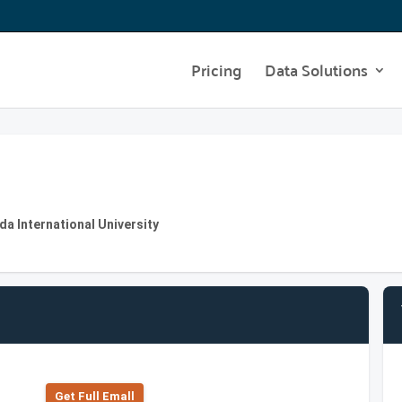
Pricing
Data Solutions
da International University
Get Full Emall