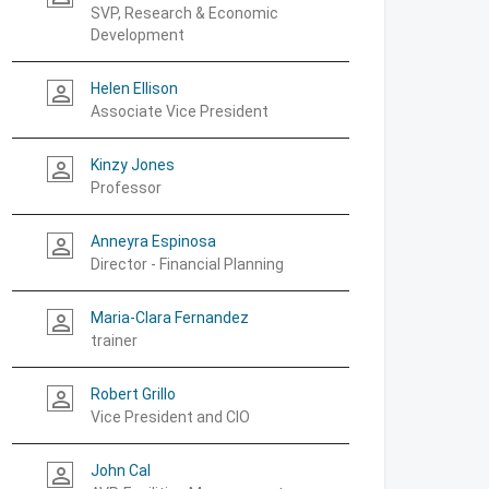
SVP, Research & Economic
Development
Helen Ellison
person_outline
Associate Vice President
Kinzy Jones
person_outline
Professor
Anneyra Espinosa
person_outline
Director - Financial Planning
Maria-Clara Fernandez
person_outline
trainer
Robert Grillo
person_outline
Vice President and CIO
John Cal
person_outline