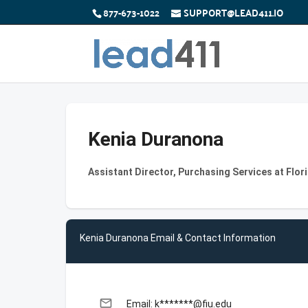
877-673-1022
SUPPORT@LEAD411.IO
Kenia Duranona
Assistant Director, Purchasing Services at Flori
Kenia Duranona Email & Contact Information
email
Email: k*******@fiu.edu