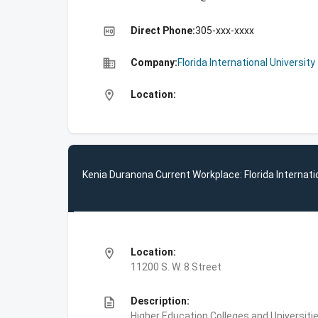
high_quality
Direct Phone:
305-xxx-xxxx
business
Company:
Florida International University
location_on
Location:
Kenia Duranona Current Workplace: Florida Internati
location_on
Location:
11200 S. W. 8 Street
description
Description:
Higher Education,Colleges and Universities