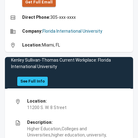
Get Full Emall
high_quality
Direct Phone:
305-xxx-xxxx
business
Company:
Florida International University
location_on
Location:
Miami, FL
Kenley Sullivan-Thomas Current Workplace: Florida
International University
See Full Info
location_on
Location:
11200 S. W. 8 Street
description
Description:
Higher Education,Colleges and
Universities,higher education, university,