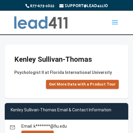
877-673-1022
SUPPORT@LEAD411.IO
Kenley Sullivan-Thomas
Psychologist II at Florida International University
Get More Data with a Product Tour
Kenley Sullivan-Thomas Email & Contact Information
Email: k*******@fiu.edu
email