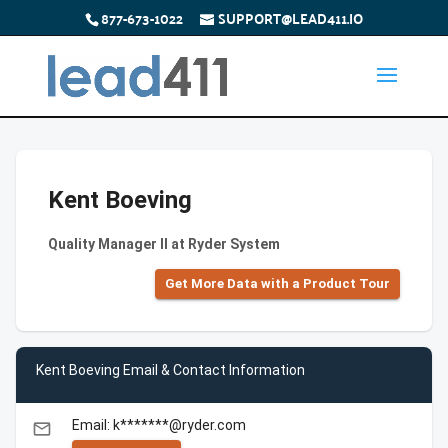
877-673-1022
SUPPORT@LEAD411.IO
Kent Boeving
Quality Manager ll at Ryder System
Get More Data with a Product Tour
Kent Boeving Email & Contact Information
Email: k*******@ryder.com
email