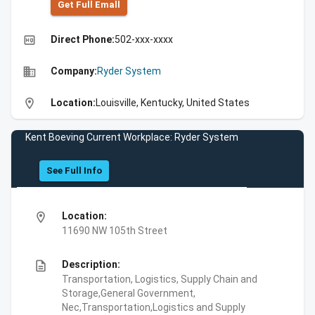
Get Full Emall
high_quality
Direct Phone:
502-xxx-xxxx
business
Company:
Ryder System
location_on
Location:
Louisville, Kentucky, United States
Kent Boeving Current Workplace: Ryder System
See Full Info
location_on
Location:
11690 NW 105th Street
description
Description:
Transportation, Logistics, Supply Chain and
Storage,General Government,
Nec,Transportation,Logistics and Supply