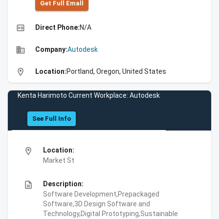
Get Full Emall
high_quality
Direct Phone:
N/A
business
Company:
Autodesk
location_on
Location:
Portland, Oregon, United States
Kenta Harimoto Current Workplace: Autodesk
See Full Info
location_on
Location:
Market St
description
Description:
Software Development,Prepackaged
Software,3D Design Software and
Technology,Digital Prototyping,Sustainable