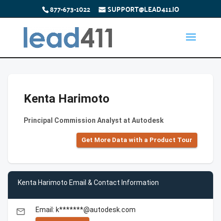
877-673-1022
SUPPORT@LEAD411.IO
Kenta Harimoto
Principal Commission Analyst at Autodesk
Get More Data with a Product Tour
Kenta Harimoto Email & Contact Information
Email: k*******@autodesk.com
email