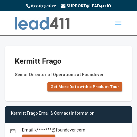
877-673-1022
SUPPORT@LEAD411.IO
Kermitt Frago
Senior Director of Operations at Foundever
Get More Data with a Product Tour
Kermitt Frago Email & Contact Information
Email: k*******@foundever.com
email