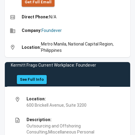
Get Full Emall
high_quality
Direct Phone:
N/A
business
Company:
Foundever
Metro Manila, National Capital Region,
location_on
Location:
Philippines
Kermitt Frago Current Workplace: Foundever
See Full Info
location_on
Location:
600 Brickell Avenue, Suite 3200
description
Description:
Outsourcing and Offshoring
Consulting,Miscellaneous Personal