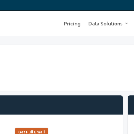
Pricing
Data Solutions
Get Full Emall