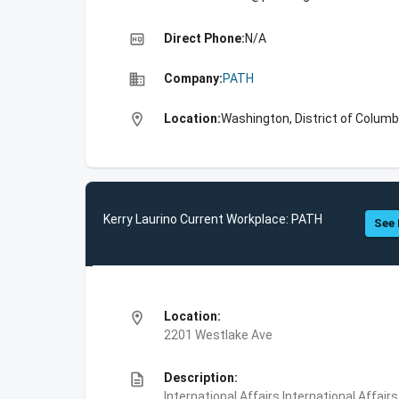
high_quality
Direct Phone:
N/A
business
Company:
PATH
location_on
Location:
Washington, District of Columb
Kerry Laurino Current Workplace: PATH
See 
location_on
Location:
2201 Westlake Ave
description
Description:
International Affairs,International Affair