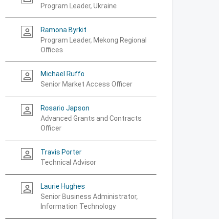
Program Leader, Ukraine
Ramona Byrkit
person_outline
Program Leader, Mekong Regional
Offices
Michael Ruffo
person_outline
Senior Market Access Officer
Rosario Japson
person_outline
Advanced Grants and Contracts
Officer
Travis Porter
person_outline
Technical Advisor
Laurie Hughes
person_outline
Senior Business Administrator,
Information Technology