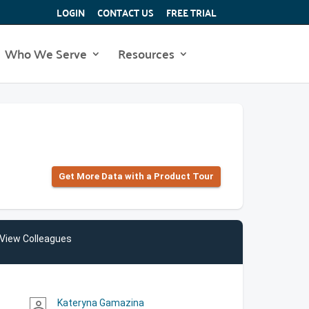
LOGIN
CONTACT US
FREE TRIAL
Who We Serve
Resources
Get More Data with a Product Tour
View Colleagues
Kateryna Gamazina
person_outline