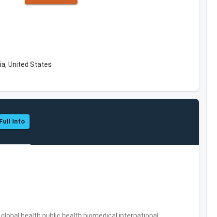
ia, United States
Full Info
s,global health,public health,biomedical,international