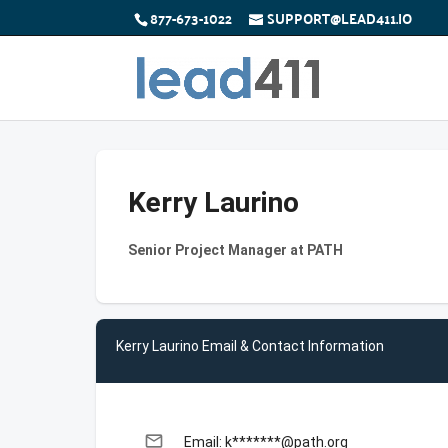
877-673-1022
SUPPORT@LEAD411.IO
Kerry Laurino
Senior Project Manager at PATH
Kerry Laurino Email & Contact Information
email
Email: k*******@path.org