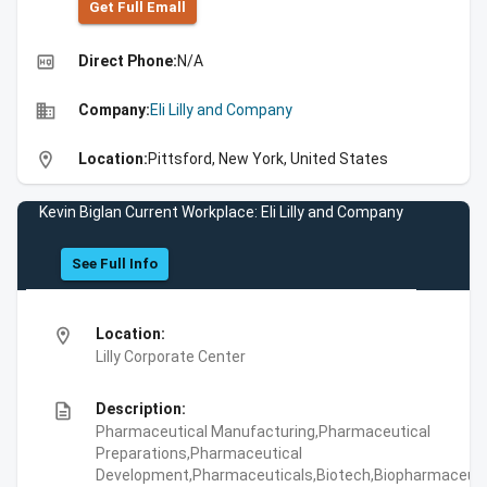
Get Full Emall
high_quality
Direct Phone:
N/A
business
Company:
Eli Lilly and Company
location_on
Location:
Pittsford, New York, United States
Kevin Biglan Current Workplace: Eli Lilly and Company
See Full Info
location_on
Location:
Lilly Corporate Center
description
Description:
Pharmaceutical Manufacturing,Pharmaceutical
Preparations,Pharmaceutical
Development,Pharmaceuticals,Biotech,Biopharmaceuti