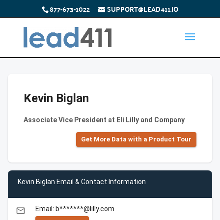
877-673-1022
SUPPORT@LEAD411.IO
Kevin Biglan
Associate Vice President at Eli Lilly and Company
Get More Data with a Product Tour
Kevin Biglan Email & Contact Information
Email: b*******@lilly.com
email