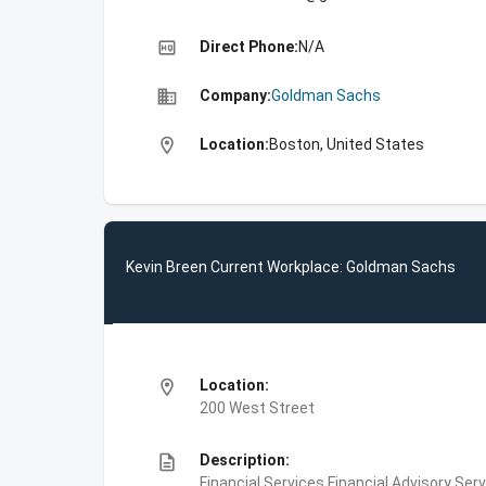
high_quality
Direct Phone:
N/A
business
Company:
Goldman Sachs
location_on
Location:
Boston, United States
Kevin Breen Current Workplace: Goldman Sachs
location_on
Location:
200 West Street
description
Description:
Financial Services,Financial Advisory Ser