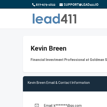
877-673-1022
SUPPORT@LEAD411.IO
Kevin Breen
Financial Investment Professional at Goldman 
Kevin Breen Email & Contact Information
email
Email: k*******@gs.com