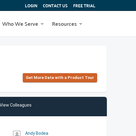
LOGIN
CONTACT US
FREE TRIAL
Who We Serve
Resources
Get More Data with a Product Tour
View Colleagues
Andy Bodea
person_outline