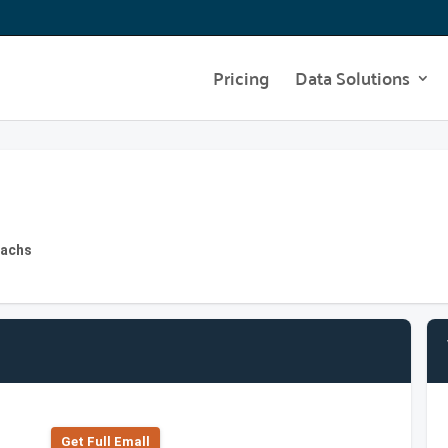
Pricing
Data Solutions
Sachs
Get Full Emall