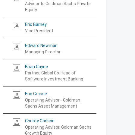
Advisor to Goldman Sachs Private
Equity
Eric Barney
person_outline
Vice President
Edward Newman
person_outline
Managing Director
Brian Cayne
person_outline
Partner, Global Co-Head of
Software Investment Banking
Eric Grosse
person_outline
Operating Advisor - Goldman
Sachs Asset Management
Christy Carlson
person_outline
Operating Advisor, Goldman Sachs
Growth Equity