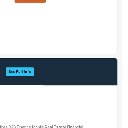
See Full Info
vices,B2B,Finance,Mobile,Real Estate,Financial