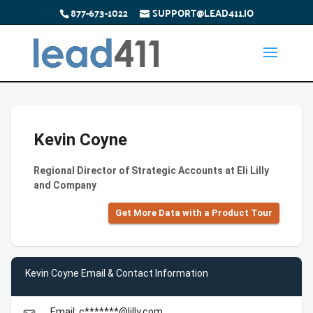
877-673-1022
SUPPORT@LEAD411.IO
Kevin Coyne
Regional Director of Strategic Accounts at Eli Lilly
and Company
Get More Data with a Product Tour
Kevin Coyne Email & Contact Information
Email: c*******@lilly.com