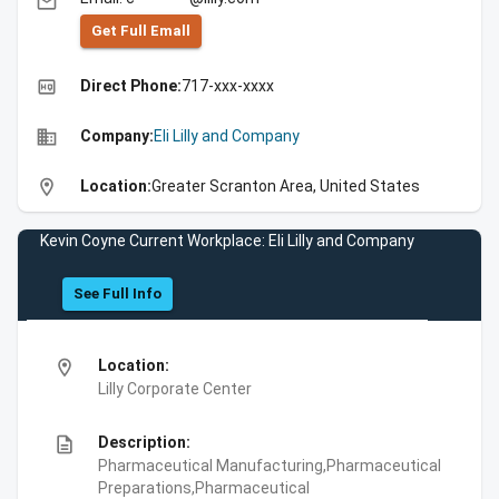
email
Get Full Emall
high_quality
Direct Phone:
717-xxx-xxxx
business
Company:
Eli Lilly and Company
location_on
Location:
Greater Scranton Area, United States
Kevin Coyne Current Workplace: Eli Lilly and Company
See Full Info
location_on
Location:
Lilly Corporate Center
description
Description:
Pharmaceutical Manufacturing,Pharmaceutical
Preparations,Pharmaceutical