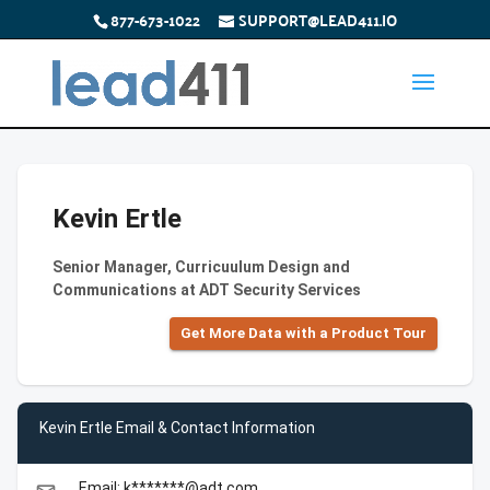
877-673-1022
SUPPORT@LEAD411.IO
Kevin Ertle
Senior Manager, Curricuulum Design and
Communications at ADT Security Services
Get More Data with a Product Tour
Kevin Ertle Email & Contact Information
Email: k*******@adt.com