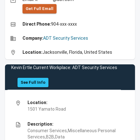
email
Get Full Emall
high_quality
Direct Phone:
904-xxx-xxxx
business
Company:
ADT Security Services
location_on
Location:
Jacksonville, Florida, United States
Kevin Ertle Current Workplace: ADT Security Services
See Full Info
location_on
Location:
1501 Yamato Road
description
Description:
Consumer Services,Miscellaneous Personal
Services,B2B,Data