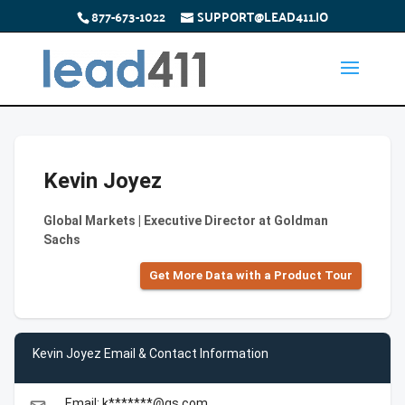
877-673-1022
SUPPORT@LEAD411.IO
Kevin Joyez
Global Markets | Executive Director at Goldman
Sachs
Get More Data with a Product Tour
Kevin Joyez Email & Contact Information
Email: k*******@gs.com