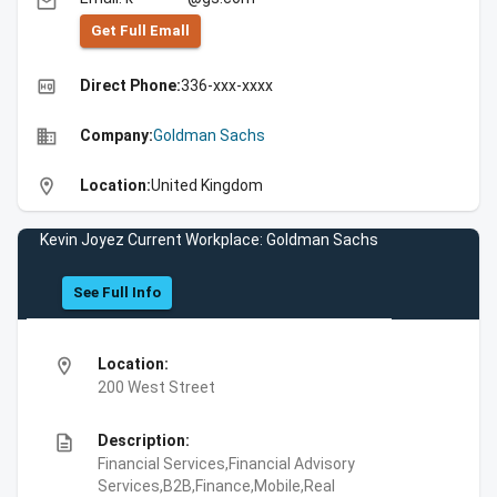
email
Get Full Emall
high_quality
Direct Phone:
336-xxx-xxxx
business
Company:
Goldman Sachs
location_on
Location:
United Kingdom
Kevin Joyez Current Workplace: Goldman Sachs
See Full Info
location_on
Location:
200 West Street
description
Description:
Financial Services,Financial Advisory
Services,B2B,Finance,Mobile,Real