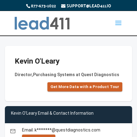
877-673-1022
SUPPORT@LEAD411.IO
Kevin O'Leary
Director,Purchasing Systems at Quest Diagnostics
Get More Data with a Product Tour
Kevin O'Leary Email & Contact Information
Email: k*******@questdiagnostics.com
email