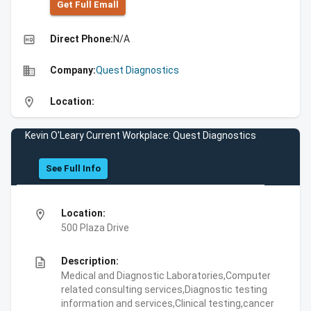
Get Full Emall
high_quality
Direct Phone:
N/A
business
Company:
Quest Diagnostics
location_on
Location:
Kevin O'Leary Current Workplace: Quest Diagnostics
See Full Info
location_on
Location:
500 Plaza Drive
description
Description:
Medical and Diagnostic Laboratories,Computer
related consulting services,Diagnostic testing
information and services,Clinical testing,cancer