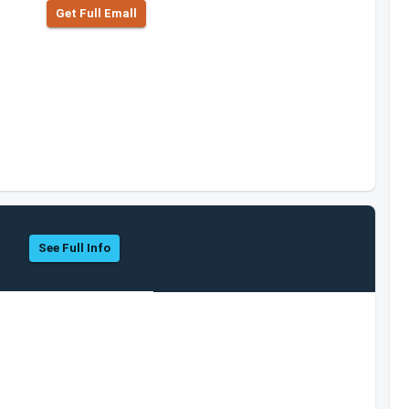
Get Full Emall
See Full Info