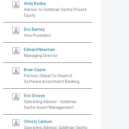
Andy Bodea
person_outline
Advisor to Goldman Sachs Private
Equity
Eric Barney
person_outline
Vice President
Edward Newman
person_outline
Managing Director
Brian Cayne
person_outline
Partner, Global Co-Head of
Software Investment Banking
Eric Grosse
person_outline
Operating Advisor - Goldman
Sachs Asset Management
Christy Carlson
person_outline
Operating Advisor, Goldman Sachs