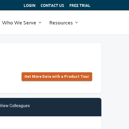
LOGIN
CONTACT US
FREE TRIAL
Who We Serve
Resources
Get More Data with a Product Tour
View Colleagues