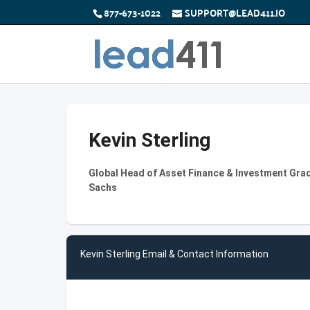
877-673-1022
SUPPORT@LEAD411.IO
Kevin Sterling
Global Head of Asset Finance & Investment Gra
Sachs
Kevin Sterling Email & Contact Information