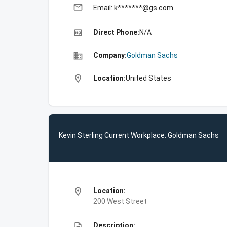
email
Email: k*******@gs.com
high_quality
Direct Phone:
N/A
business
Company:
Goldman Sachs
location_on
Location:
United States
Kevin Sterling Current Workplace: Goldman Sachs
location_on
Location:
200 West Street
description
Description: