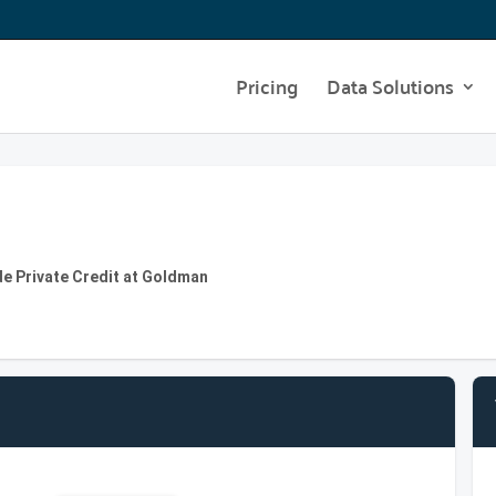
Pricing
Data Solutions
de Private Credit at Goldman