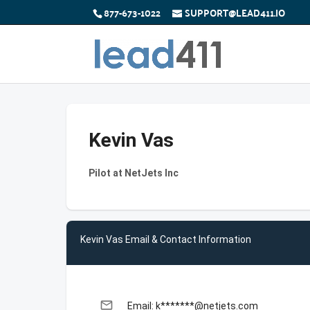
877-673-1022
SUPPORT@LEAD411.IO
Kevin Vas
Pilot at NetJets Inc
Kevin Vas Email & Contact Information
email
Email: k*******@netjets.com