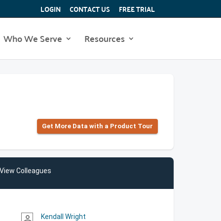
LOGIN
CONTACT US
FREE TRIAL
Who We Serve
Resources
Get More Data with a Product Tour
View Colleagues
Kendall Wright
person_outline