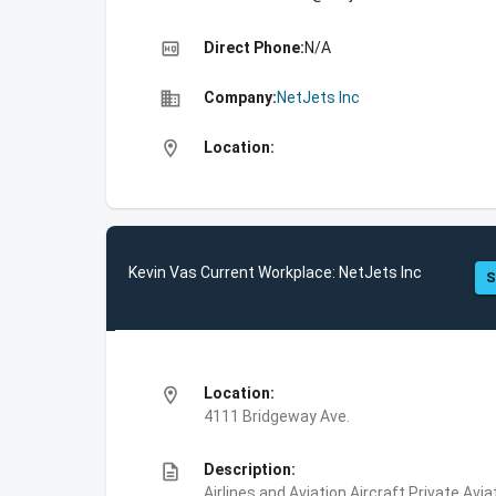
high_quality
Direct Phone:
N/A
business
Company:
NetJets Inc
location_on
Location:
Kevin Vas Current Workplace: NetJets Inc
S
location_on
Location:
4111 Bridgeway Ave.
description
Description:
Airlines and Aviation,Aircraft,Private Avi