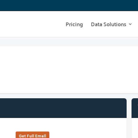
Pricing
Data Solutions
Get Full Emall