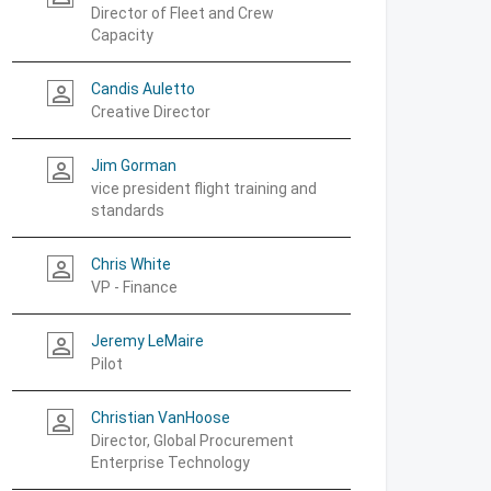
Director of Fleet and Crew
Capacity
Candis Auletto
person_outline
Creative Director
Jim Gorman
person_outline
vice president flight training and
standards
Chris White
person_outline
VP - Finance
Jeremy LeMaire
person_outline
Pilot
Christian VanHoose
person_outline
Director, Global Procurement
Enterprise Technology