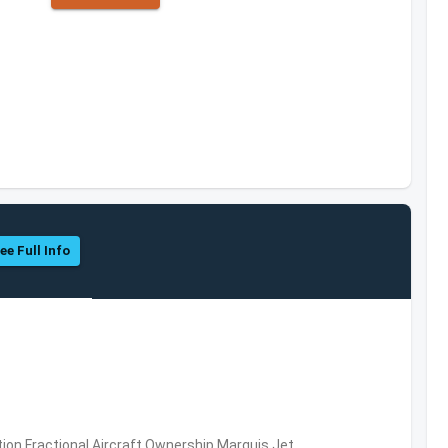
ee Full Info
ation,Fractional Aircraft Ownership,Marquis Jet