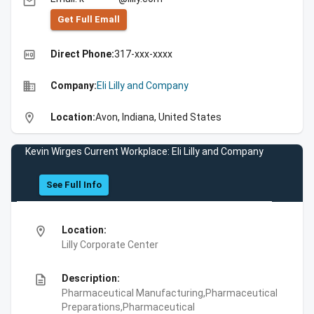
email
Get Full Emall
high_quality
Direct Phone:
317-xxx-xxxx
business
Company:
Eli Lilly and Company
location_on
Location:
Avon, Indiana, United States
Kevin Wirges Current Workplace: Eli Lilly and Company
See Full Info
location_on
Location:
Lilly Corporate Center
description
Description:
Pharmaceutical Manufacturing,Pharmaceutical
Preparations,Pharmaceutical