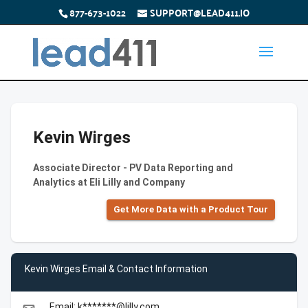
877-673-1022
SUPPORT@LEAD411.IO
Kevin Wirges
Associate Director - PV Data Reporting and
Analytics at Eli Lilly and Company
Get More Data with a Product Tour
Kevin Wirges Email & Contact Information
Email: k*******@lilly.com